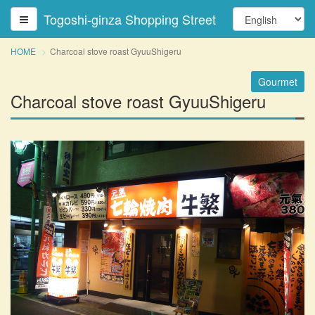
Togoshi-ginza Shopping Street
HOME
Charcoal stove roast GyuuShigeru
Gourmet
Charcoal stove roast GyuuShigeru