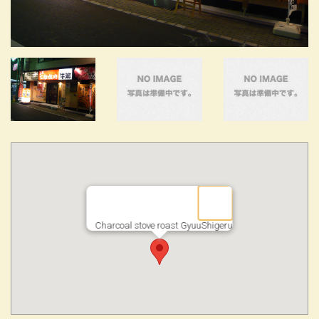
Charcoal stove roast GyuuShigeru