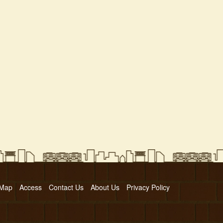
 Map
Access
Contact Us
About Us
Privacy Policy