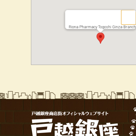
Riona Pharmacy Togoshi Ginza Branch