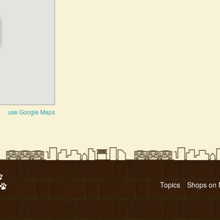
use Google Maps
Topics
Shops on