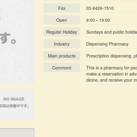
Fax
03-6426-1510
Open
9:00～19:00
Regular Holiday
Sundays and public holid
Industry
Dispensing Pharmacy
Main products
Prescription dispensing, 
Comment
This is a pharmacy for pe
make a reservation in adv
dicine, and receive your 