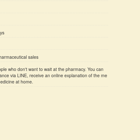
ays
pharmaceutical sales
ople who don't want to wait at the pharmacy. You can
ance via LINE, receive an online explanation of the me
medicine at home.