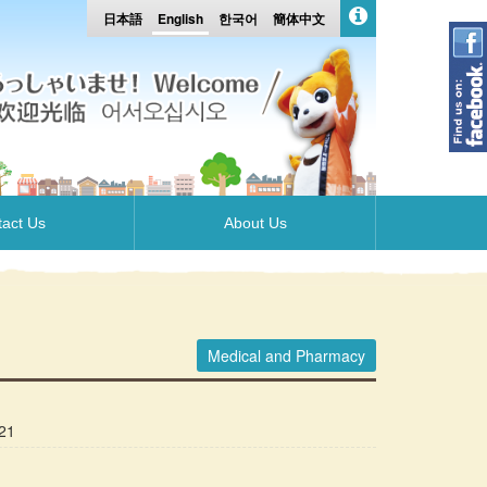
日本語
English
한국어
簡体中文
act Us
About Us
Medical and Pharmacy
21