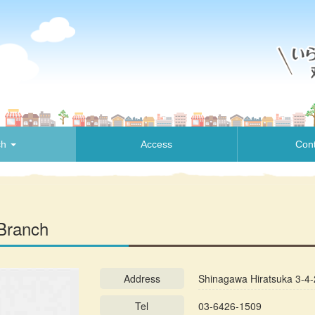
ch
Access
Cont
Branch
Address
Shinagawa Hiratsuka 3-4-
Tel
03-6426-1509