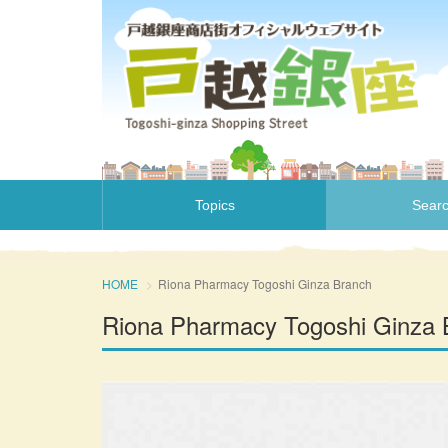
Topics
Sear
HOME
Riona Pharmacy Togoshi Ginza Branch
Riona Pharmacy Togoshi Ginza 